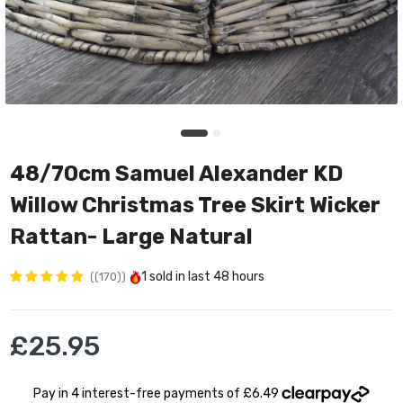
48/70cm Samuel Alexander KD
Willow Christmas Tree Skirt Wicker
Rattan- Large Natural
1
sold in last
48 hours
(170)
£25.95