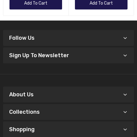
Add To Cart
Add To Cart
Follow Us
Sign Up To Newsletter
About Us
Collections
Shopping