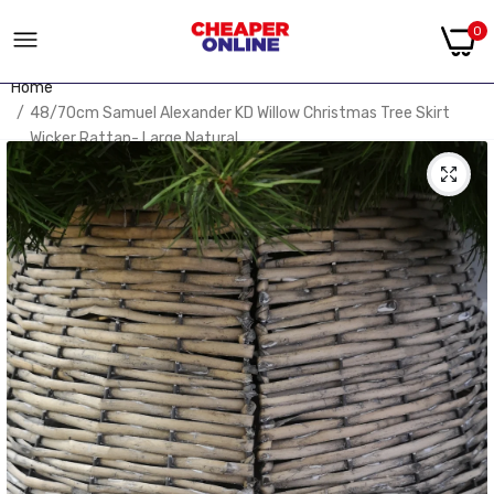
0
Home
48/70cm Samuel Alexander KD Willow Christmas Tree Skirt
Wicker Rattan- Large Natural