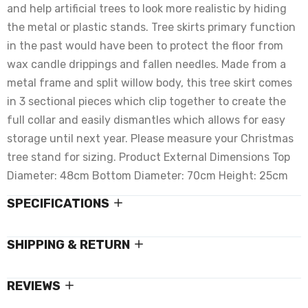
and help artificial trees to look more realistic by hiding
the metal or plastic stands. Tree skirts primary function
in the past would have been to protect the floor from
wax candle drippings and fallen needles. Made from a
metal frame and split willow body, this tree skirt comes
in 3 sectional pieces which clip together to create the
full collar and easily dismantles which allows for easy
storage until next year. Please measure your Christmas
tree stand for sizing. Product External Dimensions Top
Diameter: 48cm Bottom Diameter: 70cm Height: 25cm
SPECIFICATIONS
SHIPPING & RETURN
REVIEWS