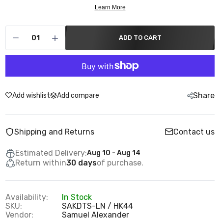
ADD TO CART
Share
Add wishlist
Add compare
Shipping and Returns
Contact us
Estimated Delivery:
Aug 10 - Aug 14
Return within
30 days
of purchase.
Availability:
In Stock
SKU:
SAKDTS-LN / HK44
Vendor:
Samuel Alexander