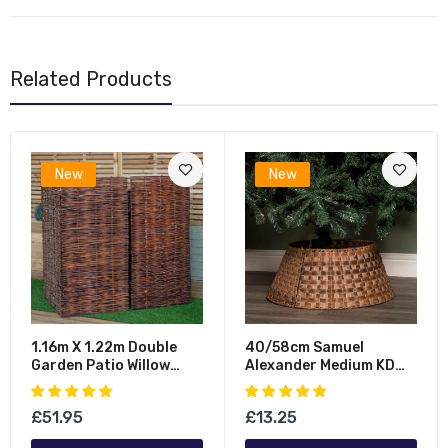
Related Products
New
New
1.16m X 1.22m Double
40/58cm Samuel
Garden Patio Willow
Alexander Medium KD
Wheelie Bin Screen
Plastic Wicker Rattan
Hideaway
Woven Christmas Tree
£51.95
£13.25
Skirt In Brown