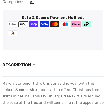
Categories:
All
Safe & Secure Payment Methods
DESCRIPTION
Make a statement this Christmas this year with this
deluxe Samuel Alexander rattan effect Christmas tree
skirts in natural. This stylish large tree skirt sits around
the base of the tree and will compliment the appearance