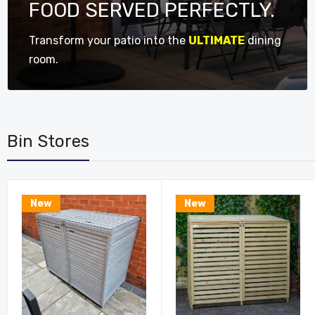
FOOD SERVED PERFECTLY.
Transform your patio into the
ULTIMATE
dining
room.
Bin Stores
New
New