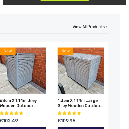
View All Products
New
New
68cm X 1.14m Grey
1.35m X 1.14m Large
Wooden Outdoor
Grey Wooden Outdoor
Garden Wheelie Bin
Garden Double Wheelie
Store Storage For 1
Bin Store Storage For
£102.49
£109.95
Bin
2 Bins