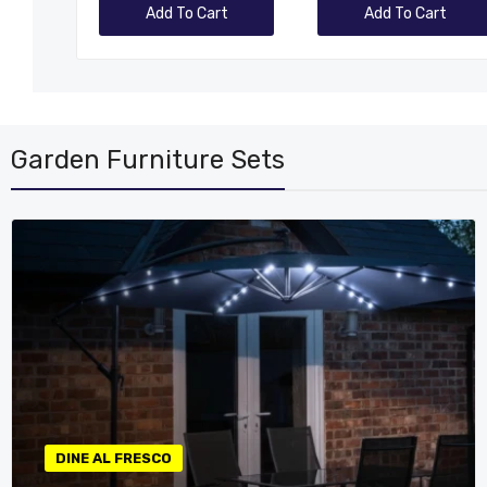
rt
Add To Cart
Add To Cart
Garden Furniture Sets
DINE AL FRESCO