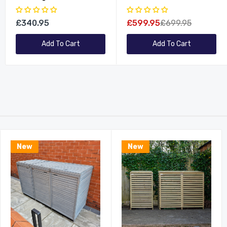
Garden Patio Dining
Furniture Table And
Table Chairs Set
Bench/Chairs Set
£340.95
£599.95
£699.95
Add To Cart
Add To Cart
New
New