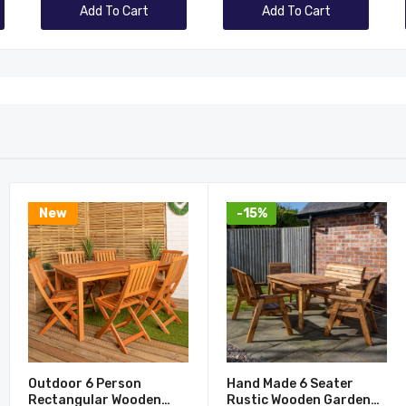
Add To Cart
Add To Cart
New
-15%
Outdoor 6 Person
Hand Made 6 Seater
Rectangular Wooden
Rustic Wooden Garden