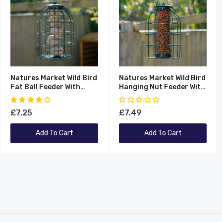
Natures Market Wild Bird
Natures Market Wild Bird
Fat Ball Feeder With
Hanging Nut Feeder With
Squirrel Guard
Squirrel Guard
£7.25
£7.49
Add To Cart
Add To Cart