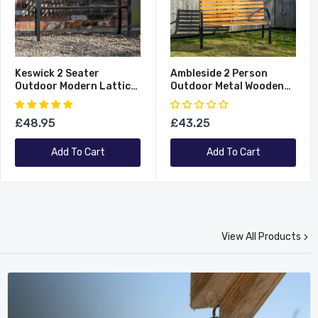
Keswick 2 Seater
Ambleside 2 Person
Outdoor Modern Lattice
Outdoor Metal Wooden
Design Metal Garden
Garden Patio Bench
Patio Bench
£48.95
£43.25
Add To Cart
Add To Cart
View All Products
New
New