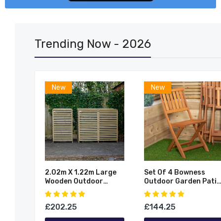
Trending Now - 2026
New
New
2.02m X 1.22m Large
Set Of 4 Bowness
Wooden Outdoor
Outdoor Garden Patio
ing
Garden Triple Wheelie
Wooden Folding Chair
Work
Bin Store Storage For
9
£202.25
£144.25
er
3 Bins