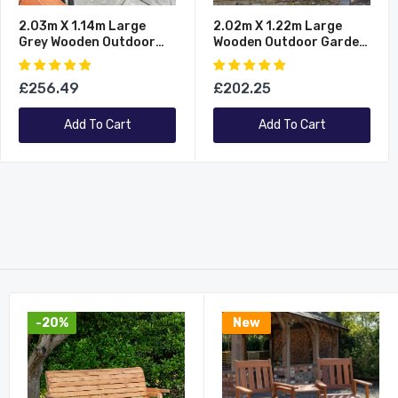
2.03m X 1.14m Large
2.02m X 1.22m Large
Grey Wooden Outdoor
Wooden Outdoor Garden
Garden Triple Wheelie Bin
Triple Wheelie Bin Store
Store Storage For 3 Bins
Storage For 3 Bins
£256.49
£202.25
Add To Cart
Add To Cart
-20%
New