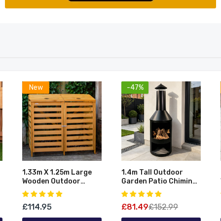
New
-47%
1.33m X 1.25m Large
1.4m Tall Outdoor
Wooden Outdoor
Garden Patio Chiminea
s
Garden Double Wheelie
Log Burner Fire Pit
Bin Store Storage For
With Log Store &
£114.95
£81.49
£152.99
2 Bins
Cover