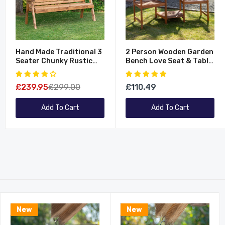
Hand Made Traditional 3
2 Person Wooden Garden
Seater Chunky Rustic
Bench Love Seat & Table
Wooden Garden Bench
Garden Furniture
Furniture - Flat Packed
£239.95
£299.00
£110.49
Add To Cart
Add To Cart
New
New