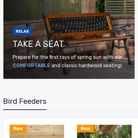
RELAX
TAKE A SEAT
Prepare for the first rays of spring sun with our
COMFORTABLE
and classic hardwood seating!
Bird Feeders
New
New