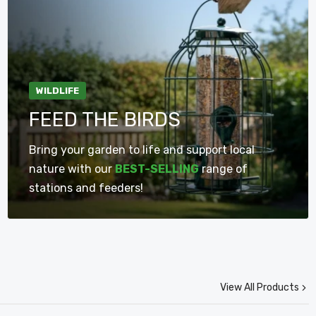
WILDLIFE
Pack Of 2 Wild Bird Seed
15cm Clear Plastic Glass
FEED THE BIRDS
Feeder Cage With
Window Garden Wild Bird
Squirrel Guard
Seed Nut Feeder With
Bring your garden to life and support local
Suction Cups
£14.75
£6.75
nature with our
BEST-SELLING
range of
stations and feeders!
Add To Cart
Add To Cart
View All Products