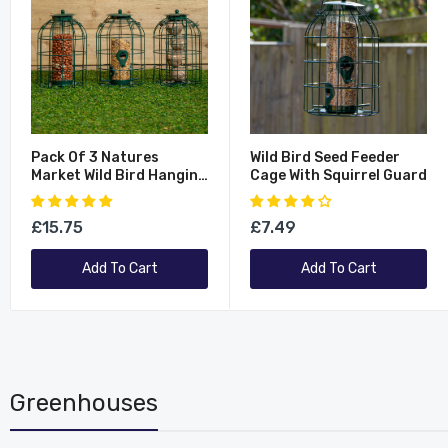
Pack Of 3 Natures
Wild Bird Seed Feeder
Market Wild Bird Hanging
Cage With Squirrel Guard
Nut Seed & Fat Ball
Feeder With Squirrel
£15.75
£7.49
Guard
Add To Cart
Add To Cart
Greenhouses