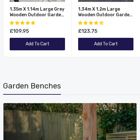
1.35m X 1.14m Large Grey
1.34m X 1.2m Large
Wooden Outdoor Garden
Wooden Outdoor Garden
Double Wheelie Bin Store
Double Wheelie Bin Store
Storage For 2 Bins
Storage For 2 Bins
£109.95
£123.75
Add To Cart
Add To Cart
Garden Benches