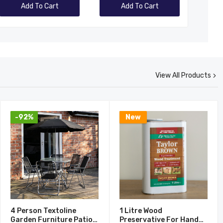
Add To Cart
Add To Cart
View All Products
-92%
New
4 Person Textoline
1 Litre Wood
Garden Furniture Patio
Preservative For Hand