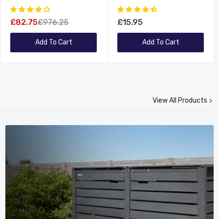
Set 4 Chairs And Parasol
Made Wooden Garden
Furniture
£82.75
£976.25
£15.95
Add To Cart
Add To Cart
View All Products
New
New