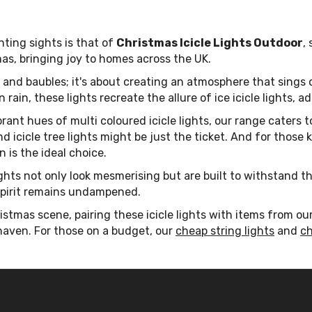
ting sights is that of
Christmas Icicle Lights Outdoor
,
s, bringing joy to homes across the UK.
e and baubles; it's about creating an atmosphere that sings 
 rain, these lights recreate the allure of ice icicle lights,
ant hues of multi coloured icicle lights, our range caters to
and icicle tree lights might be just the ticket. And for tho
n is the ideal choice.
ights not only look mesmerising but are built to withstand t
 spirit remains undampened.
istmas scene, pairing these icicle lights with items from ou
 haven. For those on a budget, our
cheap string lights
and
ch