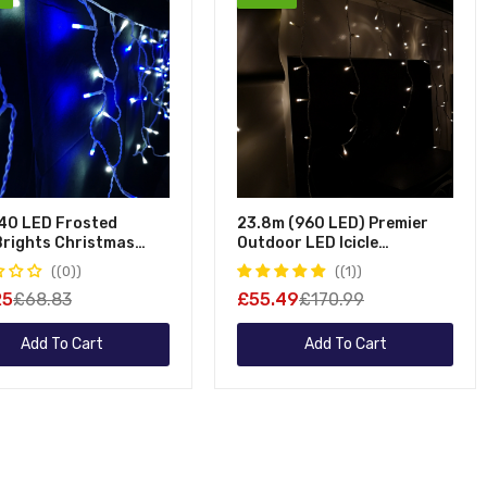
Table Decorations
Pool Maintena
Ornaments
Hot Tub Maint
Advent Calendars
Nativity Scenes
Novelty Decorations
Stockings
Inflatables
40 LED Frosted
23.8m (960 LED) Premier
eBrights Christmas
Outdoor LED Icicle
 Lights In Blue &
Christmas TIMER Lights -
(0)
(1)
Warm White
25
£68.83
£55.49
£170.99
Add To Cart
Add To Cart