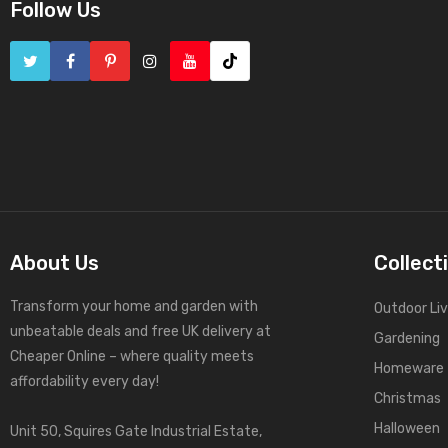
Follow Us
About Us
Collect
Transform your home and garden with
Outdoor Liv
unbeatable deals and free UK delivery at
Gardening
Cheaper Online – where quality meets
Homeware
affordability every day!
Christmas
Halloween
Unit 50, Squires Gate Industrial Estate,