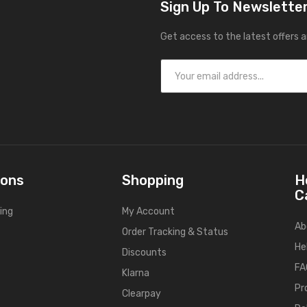
Sign Up To Newslette
Get access to the latest offers 
ions
Shopping
H
C
ing
My Account
Ab
Order Tracking & Status
He
Discounts
FA
Klarna
Pr
Clearpay