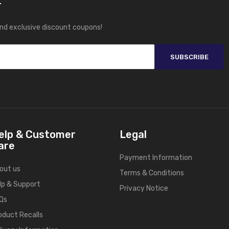
r
and exclusive discount coupons!
SUBSCRIBE
elp & Customer
Legal
are
Payment Information
out us
Terms & Conditions
lp & Support
Privacy Notice
Qs
oduct Recalls