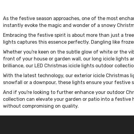
As the festive season approaches, one of the most enchan
instantly evoke the magic and wonder of a snowy Christma
Embracing the festive spirit is about more than just a tre
lights captures this essence perfectly. Dangling like frozen
Whether you're keen on the subtle glow of white or the vibr
front of your house or garden wall, our long icicle lights 
brilliance, our LED Christmas icicle lights outdoor collectio
With the latest technology, our exterior icicle Christmas l
snowfall or a downpour, these lights ensure your festive
And if you're looking to further enhance your outdoor Chr
collection can elevate your garden or patio into a festive
without compromising on quality.