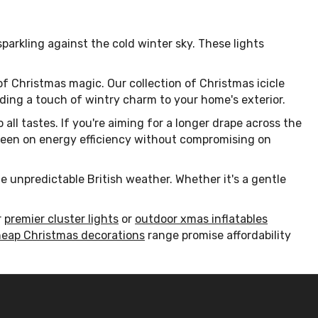
 sparkling against the cold winter sky. These lights
of Christmas magic. Our collection of Christmas icicle
 adding a touch of wintry charm to your home's exterior.
 all tastes. If you're aiming for a longer drape across the
se keen on energy efficiency without compromising on
he unpredictable British weather. Whether it's a gentle
r
premier cluster lights
or
outdoor xmas inflatables
eap Christmas decorations
range promise affordability