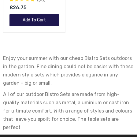
£26.75
Add To Cart
Enjoy your summer with our cheap Bistro Sets outdoors
in the garden. Fine dining could not be easier with these
modern style sets which provides elegance in any
garden - big or small.
All of our outdoor Bistro Sets are made from high-
quality materials such as metal, aluminium or cast iron
for ultimate comfort. With a range of styles and colours
that leave you spoilt for choice. The table sets are
perfect