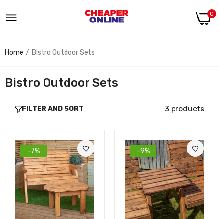
0
Home
Bistro Outdoor Sets
Bistro Outdoor Sets
3 products
FILTER AND SORT
-7%
-9%