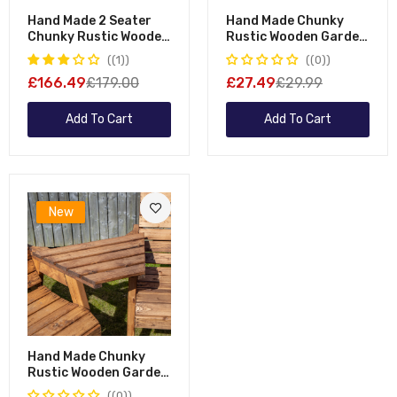
Hand Made 2 Seater
Hand Made Chunky
Chunky Rustic Wooden
Rustic Wooden Garden
Garden Furniture
Furniture Straight
(1)
(0)
Bench With Coffee
Tray
£166.49
£179.00
£27.49
£29.99
Table
Add To Cart
Add To Cart
New
Hand Made Chunky
Rustic Wooden Garden
Furniture Angled Tray
(0)