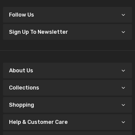
Follow Us
Sign Up To Newsletter
About Us
Collections
Shopping
Help & Customer Care