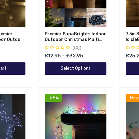
remier
Premier SupaBrights Indoor
7.5m 
oor Outdoor
Outdoor Christmas Multi
Icicl
 Function
Function Mains Operated
Strin
(0)
String
String Lights With Timer
£12.95 – £32.95
£25.
r & Clear
hite
art
Select Options
-58%
New