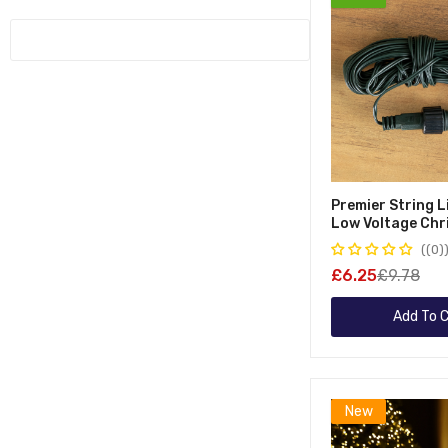
Parasol Bases
Greenhouses
Tree Arches
Garden Benches
Maypole Trees
Covers & Cushions
Cherry Blossom Trees
Twig Trees
Birch Trees
Premier String 
Low Voltage Chr
Extension Lead
(0)
£6.25
£9.78
Add To C
New