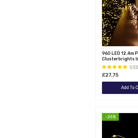
960 LED 12.4m P
Clusterbrights 
Outdoor Multifu
(2)
Mains Operated
£27.75
Cluster Lights W
Vintage Gold
Add To C
-26%