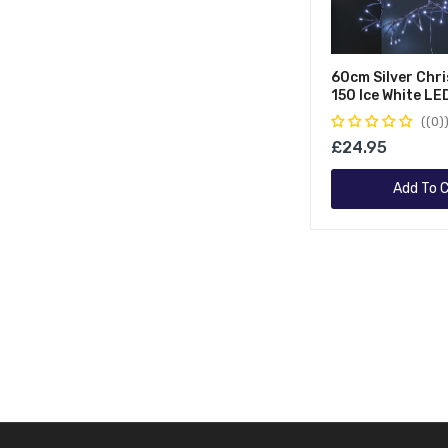
60cm Silver Chr
150 Ice White LE
Indoor/Outdoor
(0)
Decorations
£24.95
Add To C