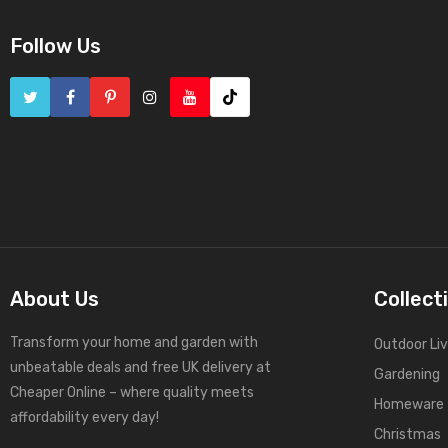
Follow Us
About Us
Collect
Transform your home and garden with
Outdoor Liv
unbeatable deals and free UK delivery at
Gardening
Cheaper Online – where quality meets
Homeware
affordability every day!
Christmas