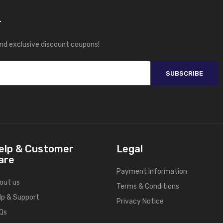
r
and exclusive discount coupons!
SUBSCRIBE
elp & Customer
Legal
are
Payment Information
out us
Terms & Conditions
lp & Support
Privacy Notice
Qs