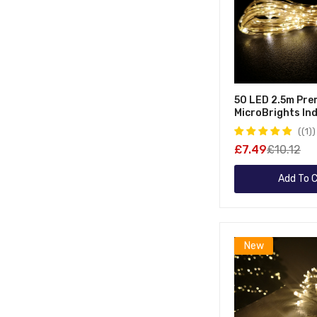
50 LED 2.5m Pre
MicroBrights In
Outdoor Christm
(1)
Function Batter
£7.49
£10.12
Lights With Time
Wire In Warm Whi
Add To C
New