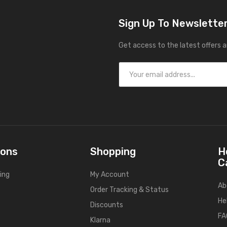
Sign Up To Newslette
Get access to the latest offers 
ions
Shopping
H
C
ing
My Account
Ab
Order Tracking & Status
He
Discounts
FA
Klarna