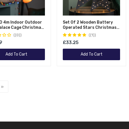
D 4m Indoor Outdoor
Set Of 2 Wooden Battery
alace Cage Christmas
Operated Stars Christmas
 In Multicoloured
Decoration With 60 Warm
(0)
(1)
White LEDs
9
£33.25
Add To Cart
Add To Cart