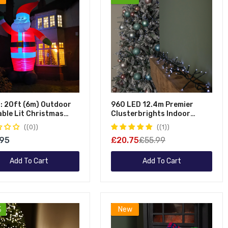
Table Decorations
Pool Maintena
Ornaments
Hot Tub Maint
Advent Calendars
Nativity Scenes
Novelty Decorations
Stockings
Inflatables
: 20ft (6m) Outdoor
960 LED 12.4m Premier
able Lit Christmas
Clusterbrights Indoor
 With Raised Arm & 28
Outdoor Multifunction
(0)
(1)
Mains Operated Christmas
.95
£20.75
£55.99
Cluster Lights With Timer In
Cool White
Add To Cart
Add To Cart
%
New