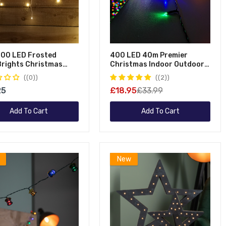
300 LED Frosted
400 LED 40m Premier
eBrights Christmas
Christmas Indoor Outdoor
g Lights In Warm White
Multi Function Battery
(0)
(2)
Operated String Lights With
25
£18.95
£33.99
Timer In Multicoloured
Add To Cart
Add To Cart
New