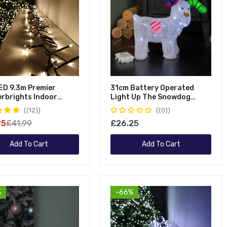
ED 9.3m Premier
31cm Battery Operated
erbrights Indoor
Light Up The Snowdog
or Multifunction
Christmas Acrylic
(12)
(0)
 Operated Christmas
Decoration With Ice White
95
£41.99
£26.25
r Lights With Timer In
LEDs
White
Add To Cart
Add To Cart
%
-66%