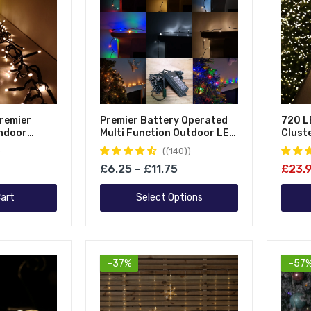
remier
Premier Battery Operated
720 L
Indoor
Multi Function Outdoor LED
Clust
nction
Timer Christmas Tree
Outdo
(140)
 Christmas
Lights
Mains
£6.25 – £11.75
£23.
ith Timer In
Cluste
Warm 
art
Select Options
-37%
-57