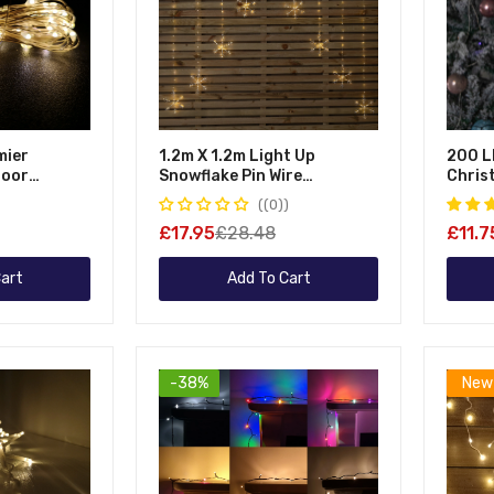
mier
1.2m X 1.2m Light Up
200 L
door
Snowflake Pin Wire
Chris
as Multi
Christmas Curtain Lights
Multi
(0)
y Operated
With 339 Warm White LEDs
Opera
£17.95
£28.48
£11.7
r On Pin
Timer
te
art
Add To Cart
-38%
New