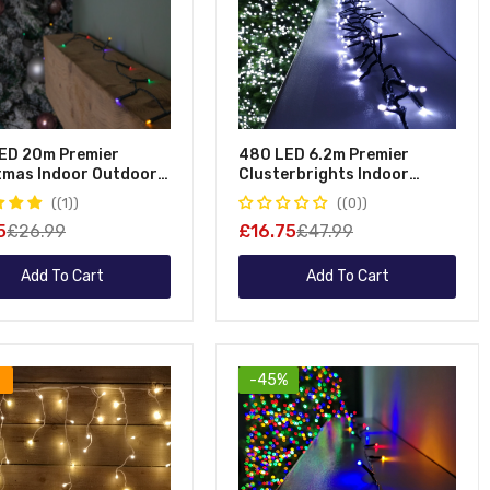
ED 20m Premier
480 LED 6.2m Premier
tmas Indoor Outdoor
Clusterbrights Indoor
 Function Battery
Outdoor Multifunction
(1)
(0)
ted String Lights With
Mains Operated Christmas
5
£26.99
£16.75
£47.99
 In Multicoloured
Cluster Lights With Timer In
Cool White
Add To Cart
Add To Cart
-45%