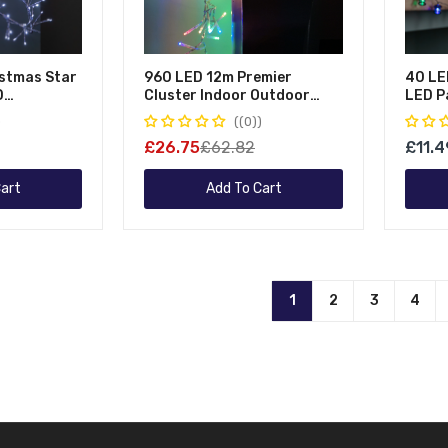
istmas Star
960 LED 12m Premier
40 LE
D
Cluster Indoor Outdoor
LED P
 Christmas
Multi Function Mains
Lights
(0)
Operated Christmas Lights
£26.75
£62.82
£11.4
With Timer On Clear Cable In
Multicoloured
art
Add To Cart
1
2
3
4