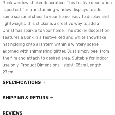
Gonk window sticker decoration. This festive decoration
is perfect for transforming window displays to add
some seasonal cheer to your home. Easy to display and
lightweight, this sticker is a creative way to add a
Christmas sparkle to your home. The sticker decoration
features a Gonk in a festive Red and White snowflake
hat holding onto a lantern within a wintery scene
adorned with shimmering glitter. Just simply peel from
the film and attach to desired area. Suitable for Indoor
use only. Product Dimensions Height: 35cm Length:
27cm
SPECIFICATIONS
SHIPPING & RETURN
REVIEWS