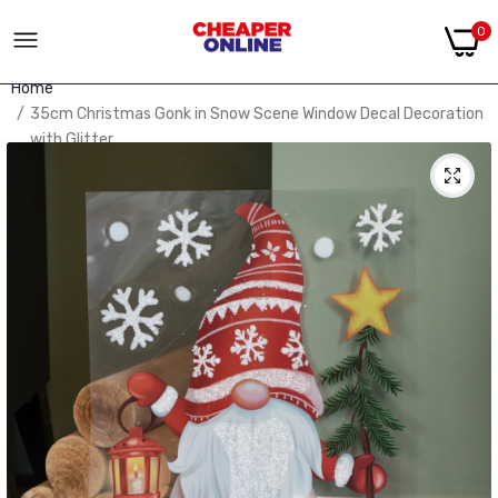
0
Home
35cm Christmas Gonk in Snow Scene Window Decal Decoration
with Glitter