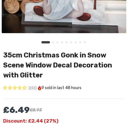
35cm Christmas Gonk in Snow
Scene Window Decal Decoration
with Glitter
9
sold in last
48 hours
(0)
£6.49
£8.93
Discount: £2.44 (27%)