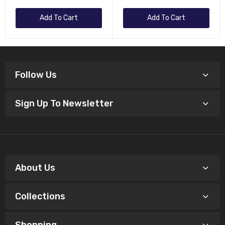
Add To Cart
Add To Cart
Follow Us
Sign Up To Newsletter
About Us
Collections