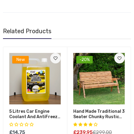
Related Products
New
-20%
5 Litres Car Engine
Hand Made Traditional 3
Coolant And AntiFreeze
Seater Chunky Rustic
Fluid For All Vehicles
Wooden Garden Bench
Furniture - Flat Packed
£14.75
£239.95
£299.00