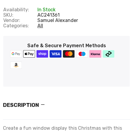
Availability:
In Stock
SKU:
AC241361
Vendor:
Samuel Alexander
Categories:
All
Safe & Secure Payment Methods
DESCRIPTION
Create a fun window display this Christmas with this