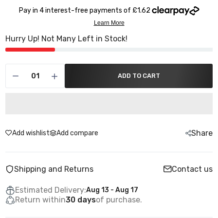
Hurry Up! Not Many Left in Stock!
ADD TO CART
Share
Add wishlist
Add compare
Shipping and Returns
Contact us
Estimated Delivery:
Aug 13 - Aug 17
Return within
30 days
of purchase.