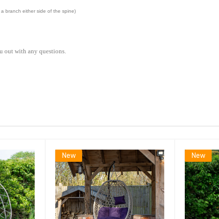
a branch either side of the spine)
u out with any questions.
New
New