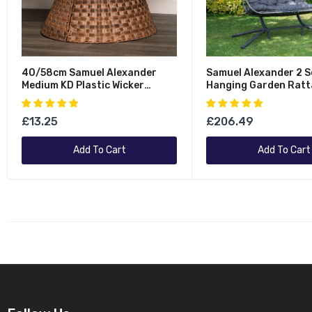
40/58cm Samuel Alexander
Samuel Alexander 2 S
Medium KD Plastic Wicker
Hanging Garden Ratt
Rattan Woven Christmas Tree
Chair With Steel Fra
Skirt In Brown
Waterproof Cover In 
£13.25
£206.49
Add To Cart
Add To Cart