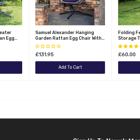
eater
Samuel Alexander Hanging
Folding F
an Egg
Garden Rattan Egg Chair With
Storage T
me And
Steel Frame And Waterproof
Waterpro
Grey
Cover In Indigo
Capacity
£131.95
£60.00
Add To Cart