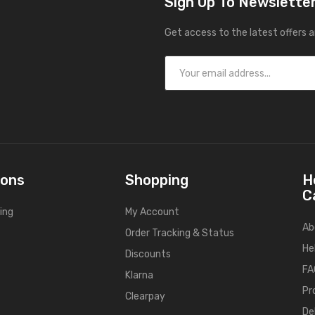
Sign Up To Newslette
Get access to the latest offers 
ions
Shopping
H
C
ing
My Account
Ab
Order Tracking & Status
He
Discounts
FA
Klarna
Pr
Clearpay
De