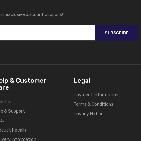
r
and exclusive discount coupons!
SUBSCRIBE
elp & Customer
Legal
are
Payment Information
out us
Terms & Conditions
lp & Support
Privacy Notice
Qs
oduct Recalls
livery Information