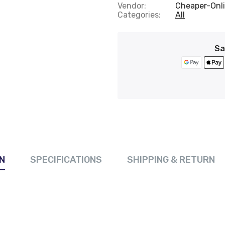
Vendor:
Cheaper-Onli
Categories:
All
Sa
N
SPECIFICATIONS
SHIPPING & RETURN