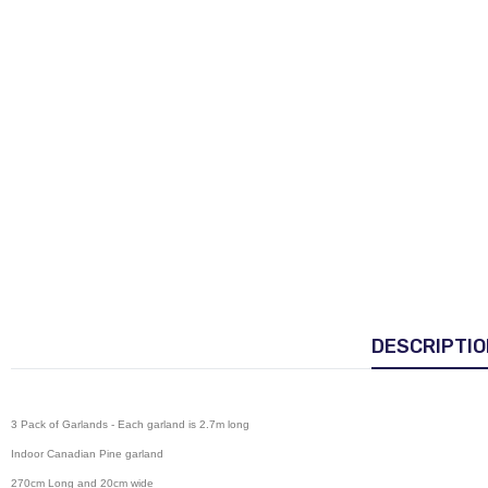
DESCRIPTIO
3 Pack of Garlands - Each garland is 2.7m long
Indoor Canadian Pine garland
270cm Long and 20cm wide