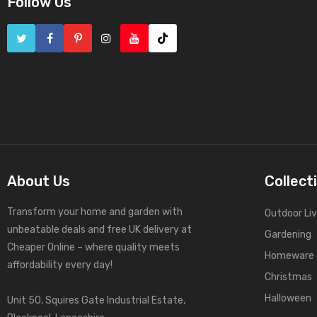
Follow Us
About Us
Collect
Transform your home and garden with
Outdoor Liv
unbeatable deals and free UK delivery at
Gardening
Cheaper Online – where quality meets
Homeware
affordability every day!
Christmas
Halloween
Unit 50, Squires Gate Industrial Estate,