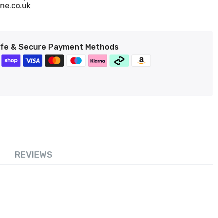
ne.co.uk
fe & Secure Payment Methods
REVIEWS