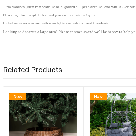
10cm branches (10cm from central spine of garland out, per branch, so total width is 20cm with 
Plain design for a simple look or add your own decorations / lights
Looks best when combined with some lights, decorations, tinsel / beads etc
Looking to decorate a large area? Please contact us and we'll be happy to help yo
Related Products
New
New