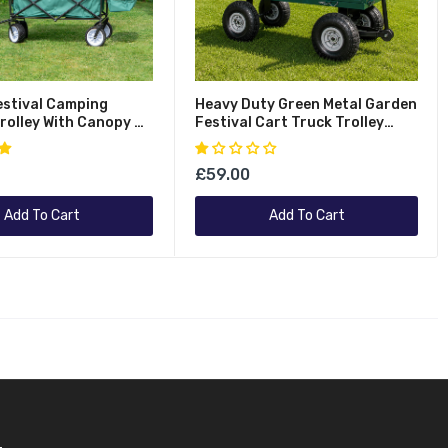
estival Camping
Heavy Duty Green Metal Garden
rolley With Canopy &
Festival Cart Truck Trolley
of Cover 100Kg
Wheelbarrow
£59.00
Add To Cart
Add To Cart