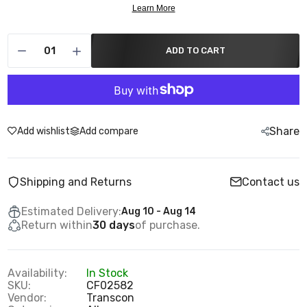
ADD TO CART
Share
Add wishlist
Add compare
Shipping and Returns
Contact us
Estimated Delivery:
Aug 10 - Aug 14
Return within
30 days
of purchase.
Availability:
In Stock
SKU:
CF02582
Vendor:
Transcon