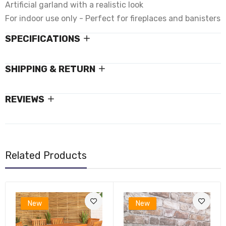
Artificial garland with a realistic look
For indoor use only - Perfect for fireplaces and banisters
SPECIFICATIONS
SHIPPING & RETURN
REVIEWS
Related Products
New
New