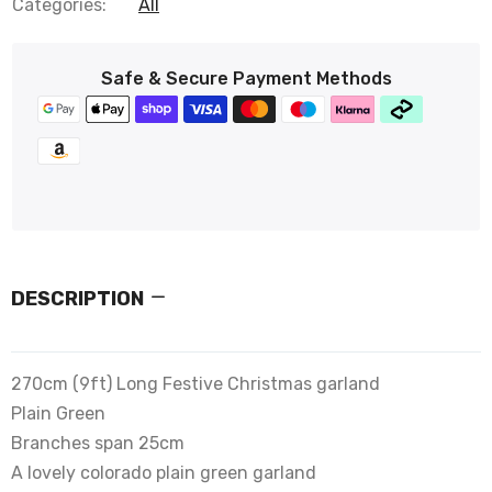
Categories:
All
Safe & Secure Payment Methods
DESCRIPTION
270cm (9ft) Long Festive Christmas garland
Plain Green
Branches span 25cm
A lovely colorado plain green garland