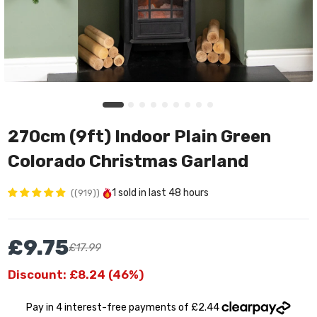
270cm (9ft) Indoor Plain Green
Colorado Christmas Garland
1
sold in last
48 hours
(919)
£9.75
£17.99
Discount: £8.24 (46%)