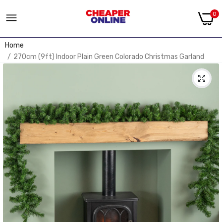
0
Home
270cm (9ft) Indoor Plain Green Colorado Christmas Garland