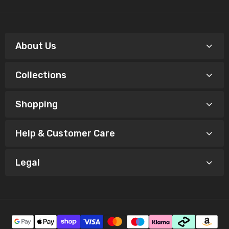
About Us
Collections
Shopping
Help & Customer Care
Legal