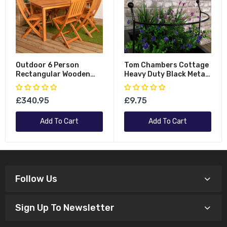
Outdoor 6 Person
Tom Chambers Cottage
Rectangular Wooden
Heavy Duty Black Metal
Garden Patio Dining
Steel Herbaceous
Table Chairs Set
Garden Plant Support
£340.95
£9.75
Arc Small 60cm X 36cm
Add To Cart
Add To Cart
Follow Us
Sign Up To Newsletter