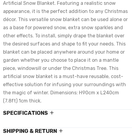
Artificial Snow Blanket. Featuring a realistic snow
appearance, it is the perfect addition to any Christmas
décor. This versatile snow blanket can be used alone or
as a base for powered snow, extra snow sparkles and
other effects. To install, simply drape the blanket over
the desired surfaces and shape to fit your needs. This
blanket can be placed anywhere around your home or
garden whether you choose to place it on a mantle
piece, windowsill or under the Christmas Tree. This
artificial snow blanket is a must-have reusable, cost-
effective solution for infusing your surroundings with
the magic of winter. Dimensions: H90cm x L240cm
(7.8ft) 1cm thick.
SPECIFICATIONS
SHIPPING & RETURN