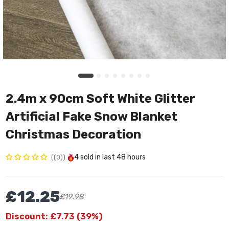
2.4m x 90cm Soft White Glitter
Artificial Fake Snow Blanket
Christmas Decoration
4
sold in last
48 hours
(0)
£12.25
£19.98
Discount: £7.73 (39%)