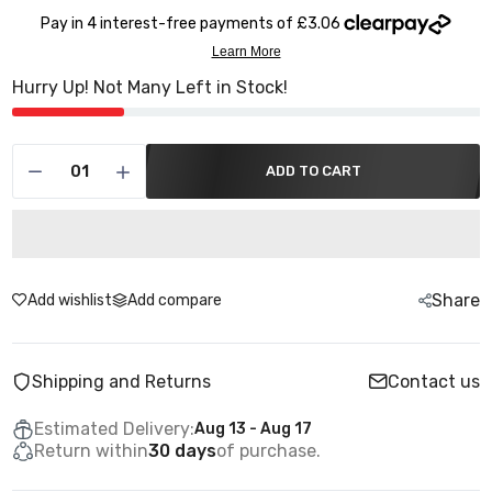
Hurry Up! Not Many Left in Stock!
ADD TO CART
Share
Add wishlist
Add compare
Shipping and Returns
Contact us
Estimated Delivery:
Aug 13 - Aug 17
Return within
30 days
of purchase.