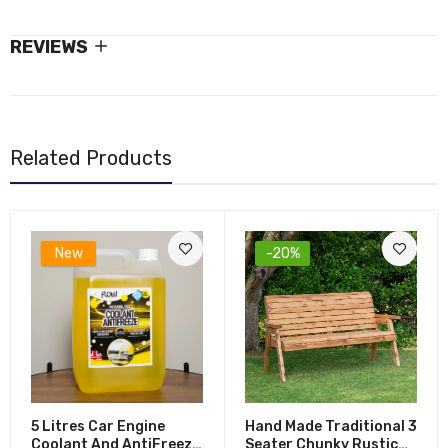
REVIEWS
Related Products
New
-20%
5 Litres Car Engine
Hand Made Traditional 3
Coolant And AntiFreeze
Seater Chunky Rustic