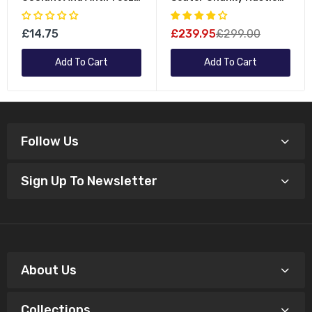
Fluid For All Vehicles
Wooden Garden Bench
Furniture - Flat Packed
£14.75
£239.95
£299.00
Add To Cart
Add To Cart
Follow Us
Sign Up To Newsletter
About Us
Collections