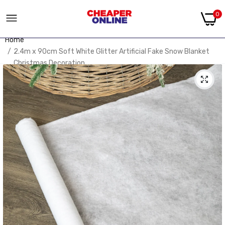
0
Home
2.4m x 90cm Soft White Glitter Artificial Fake Snow Blanket
Christmas Decoration