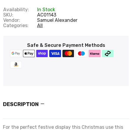
Availability:
In Stock
SKU:
AC01143
Vendor:
Samuel Alexander
Categories:
All
Safe & Secure Payment Methods
DESCRIPTION
For the perfect festive display this Christmas use this