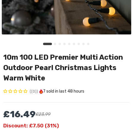
10m 100 LED Premier Multi Action
Outdoor Pearl Christmas Lights
Warm White
7
sold in last
48 hours
(0)
£16.49
£23.99
Discount: £7.50 (31%)