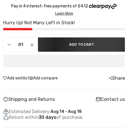
Hurry Up! Not Many Left in Stock!
ADD TO CART
Share
Add wishlist
Add compare
Shipping and Returns
Contact us
Estimated Delivery:
Aug 14 - Aug 18
Return within
30 days
of purchase.