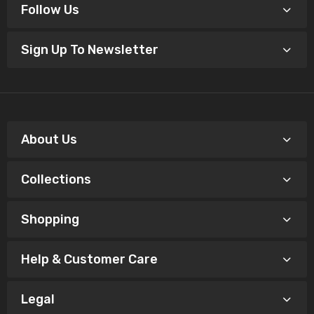
Follow Us
Sign Up To Newsletter
About Us
Collections
Shopping
Help & Customer Care
Legal