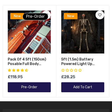
New
Pre-Order
New
Pack Of 4 5ft (150cm)
5ft (1.5m) Battery
Posable Full Body
Powered Light Up
Halloween LED Skeleton
Halloween Skeleton With
Decoration With
Poseable Joints & Red
£118.95
£28.25
Movable Joints And LED
LEDs
Eyes
Pre-Order
Add To Cart