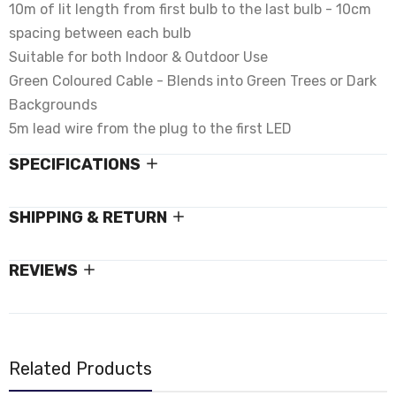
10m of lit length from first bulb to the last bulb - 10cm
spacing between each bulb
Suitable for both Indoor & Outdoor Use
Green Coloured Cable - Blends into Green Trees or Dark
Backgrounds
5m lead wire from the plug to the first LED
SPECIFICATIONS
SHIPPING & RETURN
REVIEWS
Related Products