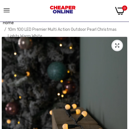
0
Home
10m 100 LED Premier Multi Action Outdoor Pearl Christmas
Lights Warm White