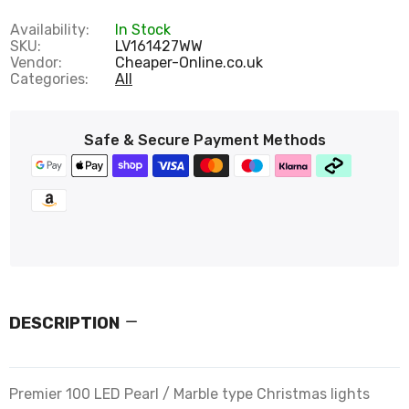
Availability:
In Stock
SKU:
LV161427WW
Vendor:
Cheaper-Online.co.uk
Categories:
All
Safe & Secure Payment Methods
DESCRIPTION
Premier 100 LED Pearl / Marble type Christmas lights