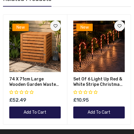
New
New
74 X 71cm Large
Set Of 6 Light Up Red &
Wooden Garden Waste
White Stripe Christmas
Compost Bin With
Candy Cane Garden
Removable Lid &
Stakes With LEDs
£52.49
£10.95
Bottom Door
Add To Cart
Add To Cart