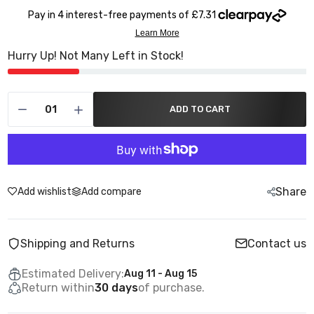
Hurry Up! Not Many Left in Stock!
ADD TO CART
Share
Add wishlist
Add compare
Shipping and Returns
Contact us
Estimated Delivery:
Aug 11 - Aug 15
Return within
30 days
of purchase.