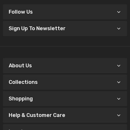
Follow Us
Sign Up To Newsletter
About Us
Collections
Shopping
Help & Customer Care