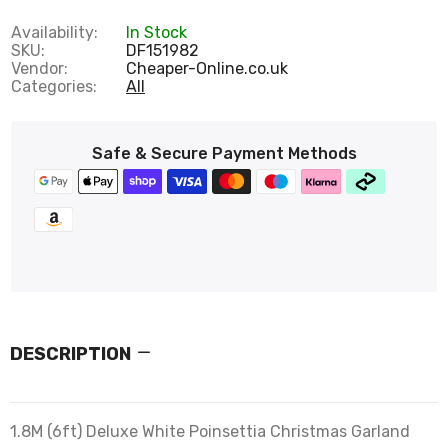
Availability:
In Stock
SKU:
DF151982
Vendor:
Cheaper-Online.co.uk
Categories:
All
Safe & Secure Payment Methods
DESCRIPTION
1.8M (6ft) Deluxe White Poinsettia Christmas Garland