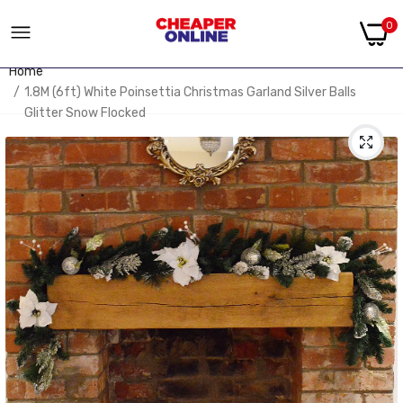
0
Home
1.8M (6ft) White Poinsettia Christmas Garland Silver Balls
Glitter Snow Flocked