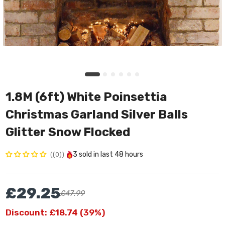
1.8M (6ft) White Poinsettia
Christmas Garland Silver Balls
Glitter Snow Flocked
3
sold in last
48 hours
(0)
£29.25
£47.99
Discount: £18.74 (39%)