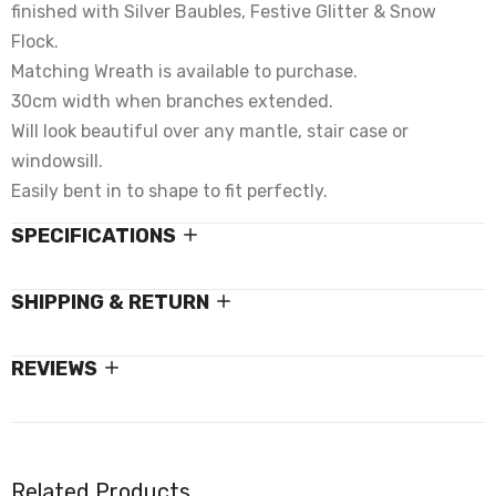
finished with Silver Baubles, Festive Glitter & Snow
Flock.
Matching Wreath is available to purchase.
30cm width when branches extended.
Will look beautiful over any mantle, stair case or
windowsill.
Easily bent in to shape to fit perfectly.
SPECIFICATIONS
SHIPPING & RETURN
REVIEWS
Related Products