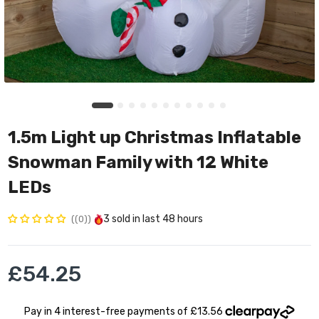
1.5m Light up Christmas Inflatable
Snowman Family with 12 White
LEDs
3
sold in last
48 hours
(0)
£54.25