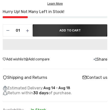
Hurry Up! Not Many Left in Stock!
ADD TO CART
Share
Add wishlist
Add compare
Shipping and Returns
Contact us
Estimated Delivery:
Aug 14 - Aug 18
Return within
30 days
of purchase.