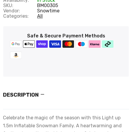
Availability:
In Stock
SKU:
BM00305
Vendor:
Snowtime
Categories:
All
Safe & Secure Payment Methods
DESCRIPTION
Celebrate the magic of the season with this Light up
1.5m Inflatable Snowman Family. A heartwarming and