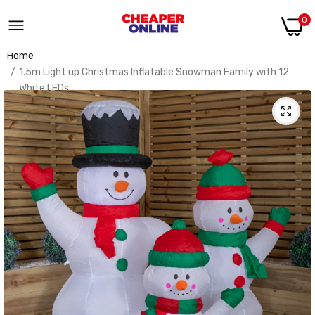
0
Home
1.5m Light up Christmas Inflatable Snowman Family with 12
White LEDs