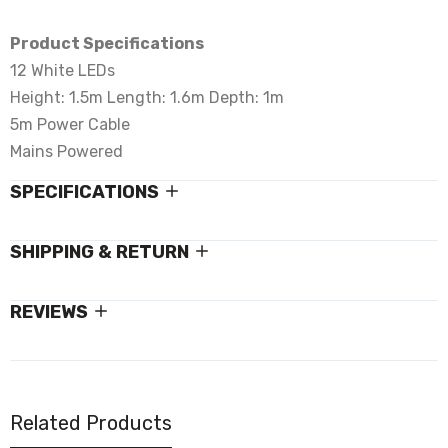
Product Specifications
12 White LEDs
Height: 1.5m Length: 1.6m Depth: 1m
5m Power Cable
Mains Powered
SPECIFICATIONS
SHIPPING & RETURN
REVIEWS
Related Products