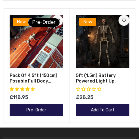
New
Pre-Order
New
Pack Of 4 5ft (150cm)
5ft (1.5m) Battery
Posable Full Body
Powered Light Up
Halloween LED Skeleton
Halloween Skeleton With
Decoration With
Poseable Joints & Red
£118.95
£28.25
Movable Joints And LED
LEDs
Eyes
Pre-Order
Add To Cart