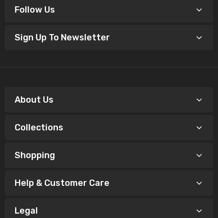
Follow Us
Sign Up To Newsletter
About Us
Collections
Shopping
Help & Customer Care
Legal