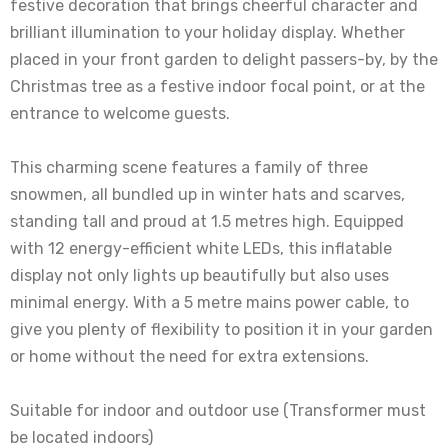
festive decoration that brings cheerful character and
brilliant illumination to your holiday display. Whether
placed in your front garden to delight passers-by, by the
Christmas tree as a festive indoor focal point, or at the
entrance to welcome guests.
This charming scene features a family of three
snowmen, all bundled up in winter hats and scarves,
standing tall and proud at 1.5 metres high. Equipped
with 12 energy-efficient white LEDs, this inflatable
display not only lights up beautifully but also uses
minimal energy. With a 5 metre mains power cable, to
give you plenty of flexibility to position it in your garden
or home without the need for extra extensions.
Suitable for indoor and outdoor use (Transformer must
be located indoors)