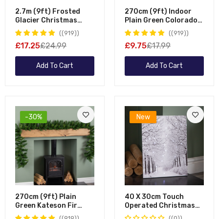
2.7m (9ft) Frosted
270cm (9ft) Indoor
Glacier Christmas
Plain Green Colorado
Garland With Pine
Christmas Garland
(919)
(919)
Cones
£17.25
£24.99
£9.75
£17.99
Add To Cart
Add To Cart
-30%
New
270cm (9ft) Plain
40 X 30cm Touch
Green Kateson Fir
Operated Christmas
Green Christmas
Winter Avenue Fibre
(919)
(0)