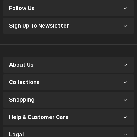
Follow Us
Sign Up To Newsletter
About Us
Collections
Shopping
Help & Customer Care
Legal