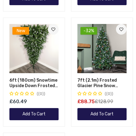
New
-32%
6ft (180cm) Snowtime
7ft (2.1m) Frosted
Upside Down Frosted
Glacier Pine Snow
Green Snow Tipped
Tipped Christmas Tree
(0)
(0)
Christmas Tree
With Pinecones And
£60.49
£88.75
£128.99
956 Tips
Add To Cart
Add To Cart