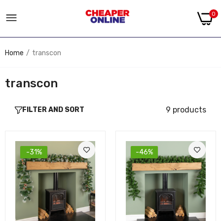
0
Home
transcon
transcon
9 products
FILTER AND SORT
-31%
-46%