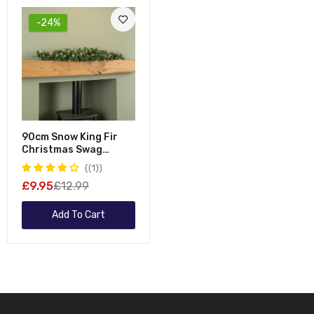
-24%
90cm Snow King Fir
Christmas Swag
Garland With Pine
(1)
Cones & Snow Tips
£9.95
£12.99
Add To Cart