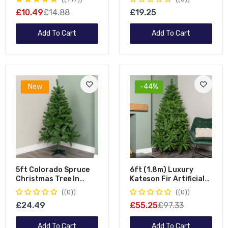
Garland With 180 Tips
Optic Light Up Wall
£10.49
£14.88
£19.25
Canvas
Add To Cart
Add To Cart
New
-44%
5ft Colorado Spruce
6ft (1.8m) Luxury
Christmas Tree In
Kateson Fir Artificial
Green With 337 Tips
Green Christmas Tree
(0)
(0)
86cm Diameter
With 816 Tips
£24.49
£55.25
£97.33
Add To Cart
Add To Cart