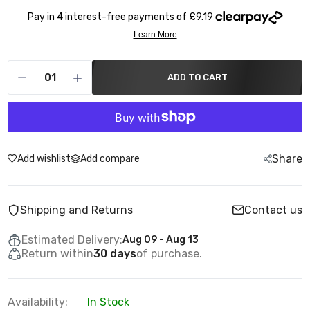
ADD TO CART
Share
Add wishlist
Add compare
Shipping and Returns
Contact us
Estimated Delivery:
Aug 09 - Aug 13
Return within
30 days
of purchase.
Availability:
In Stock