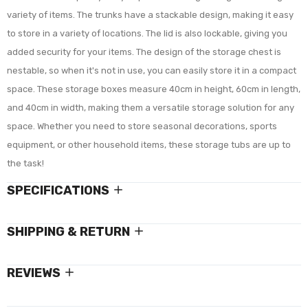
variety of items. The trunks have a stackable design, making it easy
to store in a variety of locations. The lid is also lockable, giving you
added security for your items. The design of the storage chest is
nestable, so when it's not in use, you can easily store it in a compact
space. These storage boxes measure 40cm in height, 60cm in length,
and 40cm in width, making them a versatile storage solution for any
space. Whether you need to store seasonal decorations, sports
equipment, or other household items, these storage tubs are up to
the task!
SPECIFICATIONS
SHIPPING & RETURN
REVIEWS