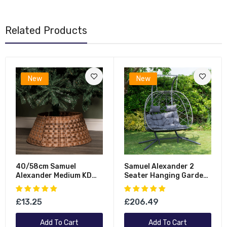
Related Products
New
New
40/58cm Samuel
Samuel Alexander 2
Alexander Medium KD
Seater Hanging Garden
Plastic Wicker Rattan
Rattan Egg Chair With
Woven Christmas Tree
Steel Frame And
£13.25
£206.49
Skirt In Brown
Waterproof Cover In
Grey
Add To Cart
Add To Cart