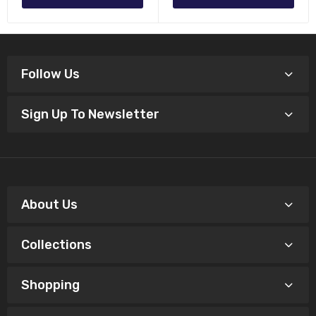
Follow Us
Sign Up To Newsletter
About Us
Collections
Shopping