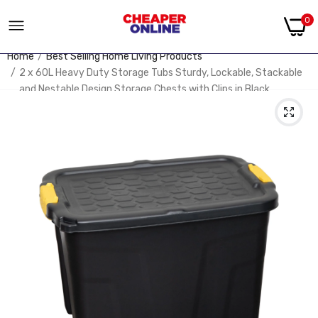
0
Home
Best Selling Home Living Products
2 x 60L Heavy Duty Storage Tubs Sturdy, Lockable, Stackable
and Nestable Design Storage Chests with Clips in Black