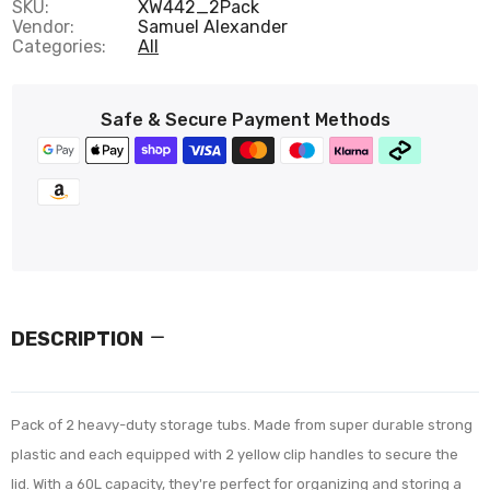
SKU:
XW442_2Pack
Vendor:
Samuel Alexander
Categories:
All
Safe & Secure Payment Methods
DESCRIPTION
Pack of 2 heavy-duty storage tubs. Made from super durable strong
plastic and each equipped with 2 yellow clip handles to secure the
lid. With a 60L capacity, they're perfect for organizing and storing a