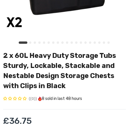
2 x 60L Heavy Duty Storage Tubs
Sturdy, Lockable, Stackable and
Nestable Design Storage Chests
with Clips in Black
8
sold in last
48 hours
(0)
£36.75