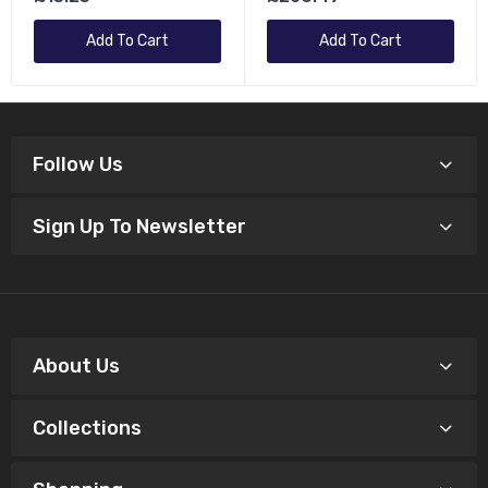
Grey
Add To Cart
Add To Cart
Follow Us
Sign Up To Newsletter
About Us
Collections