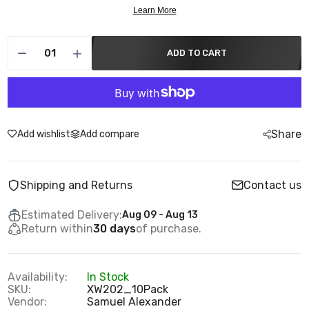
ADD TO CART
Share
Add wishlist
Add compare
Shipping and Returns
Contact us
Estimated Delivery:
Aug 09 - Aug 13
Return within
30 days
of purchase.
Availability:
In Stock
SKU:
XW202_10Pack
Vendor:
Samuel Alexander