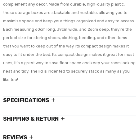
complement any decor. Made from durable, high-quality plastic,
these storage boxes are stackable and nestable, allowing you to
maximize space and keep your things organized and easy to access.
Each measuring 60cm long, 39cm wide, and 26cm deep, they're the
perfect size for storing shoes, clothing, bedding, and other items
that you want to keep out of the way. Its compact design makes it
easy to fit under the bed,
Its compact design makes it great for most
uses, it's a great way to save floor space and keep your room looking
neat and tidy! The lid is indented to securely stack as many as you
like too!
SPECIFICATIONS
SHIPPING & RETURN
REVIEWS