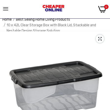
0
Home
Best Selling Home Living Products
10 x 42L Clear Storage Box with Black Lid, Stackable and
Nestable Design Storage Solution