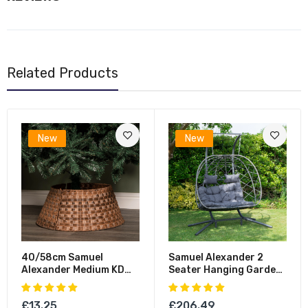
Related Products
New
New
40/58cm Samuel
Samuel Alexander 2
Alexander Medium KD
Seater Hanging Garden
Plastic Wicker Rattan
Rattan Egg Chair With
Woven Christmas Tree
Steel Frame And
£13.25
£206.49
Skirt In Brown
Waterproof Cover In