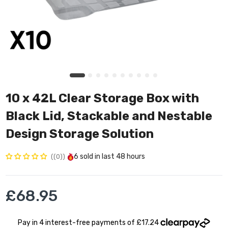
10 x 42L Clear Storage Box with
Black Lid, Stackable and Nestable
Design Storage Solution
6
sold in last
48 hours
(0)
£68.95