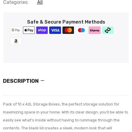
Categories:
All
Safe & Secure Payment Methods
DESCRIPTION
Pack of 10 x 42L Storage Boxes, the perfect storage solution for
maximizing space in your home. With its clear design, you'll be able to
easily see what's inside without having to rummage through the
contents. The black lid creates a sleek, modern look that will