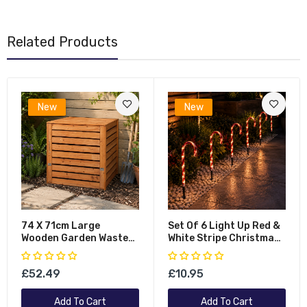
Related Products
New
New
74 X 71cm Large
Set Of 6 Light Up Red &
Wooden Garden Waste
White Stripe Christmas
Compost Bin With
Candy Cane Garden
Removable Lid &
Stakes With LEDs
£52.49
£10.95
Bottom Door
Add To Cart
Add To Cart