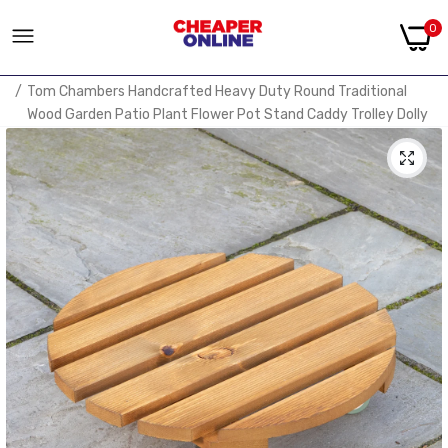
0
Home
Tom Chambers Handcrafted Heavy Duty Round Traditional
Wood Garden Patio Plant Flower Pot Stand Caddy Trolley Dolly
on Strong Metal Castor Wheels 30cm