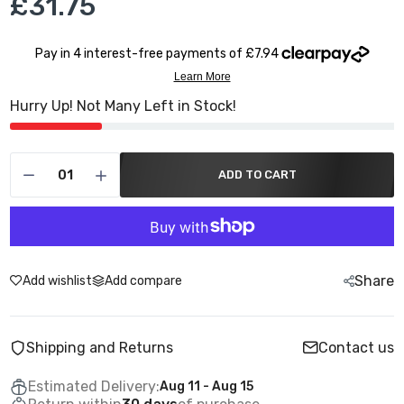
£31.75
Hurry Up! Not Many Left in Stock!
ADD TO CART
Share
Add wishlist
Add compare
Shipping and Returns
Contact us
Estimated Delivery:
Aug 11 - Aug 15