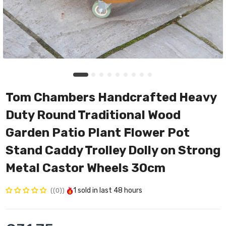
Tom Chambers Handcrafted Heavy
Duty Round Traditional Wood
Garden Patio Plant Flower Pot
Stand Caddy Trolley Dolly on Strong
Metal Castor Wheels 30cm
1
sold in last
48 hours
(0)