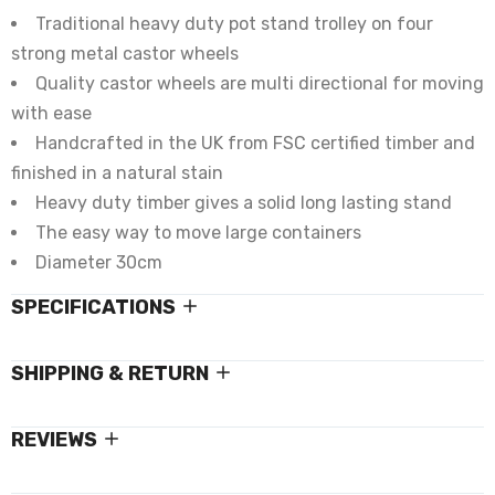
Traditional heavy duty pot stand trolley on four
strong metal castor wheels
Quality castor wheels are multi directional for moving
with ease
Handcrafted in the UK from FSC certified timber and
finished in a natural stain
Heavy duty timber gives a solid long lasting stand
The easy way to move large containers
Diameter 30cm
SPECIFICATIONS
SHIPPING & RETURN
REVIEWS