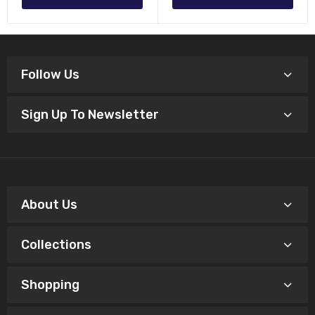
Follow Us
Sign Up To Newsletter
About Us
Collections
Shopping