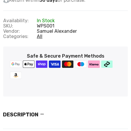
Return within
30 days
of purchase.
Availability:
In Stock
SKU:
WPS001
Vendor:
Samuel Alexander
Categories:
All
Safe & Secure Payment Methods
DESCRIPTION