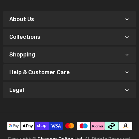
About Us
Collections
Shopping
Help & Customer Care
Legal