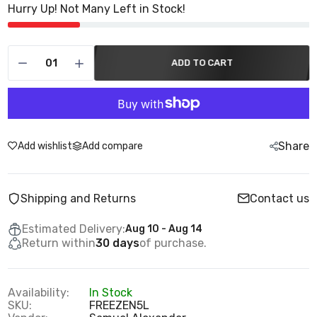
Hurry Up! Not Many Left in Stock!
ADD TO CART
Share
Add wishlist
Add compare
Shipping and Returns
Contact us
Estimated Delivery:
Aug 10 - Aug 14
Return within
30 days
of purchase.
Availability:
In Stock
SKU:
FREEZEN5L