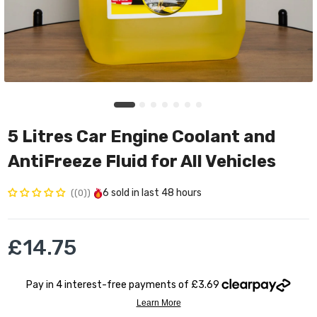
5 Litres Car Engine Coolant and
AntiFreeze Fluid for All Vehicles
6
sold in last
48 hours
(0)
£14.75