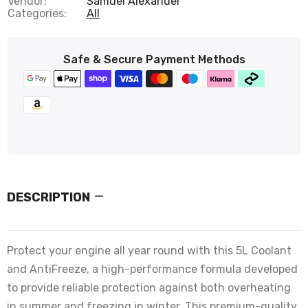
Vendor:
Samuel Alexander
Categories:
All
Safe & Secure Payment Methods
DESCRIPTION
Protect your engine all year round with this 5L Coolant
and AntiFreeze, a high-performance formula developed
to provide reliable protection against both overheating
in summer and freezing in winter. This premium-quality