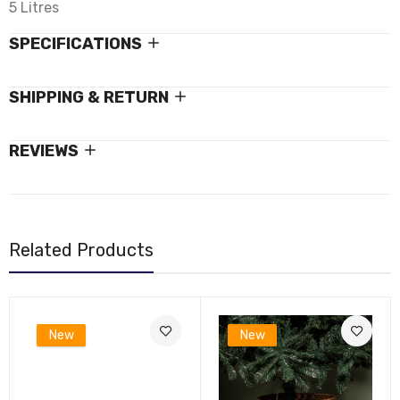
5 Litres
SPECIFICATIONS
SHIPPING & RETURN
REVIEWS
Related Products
New
New