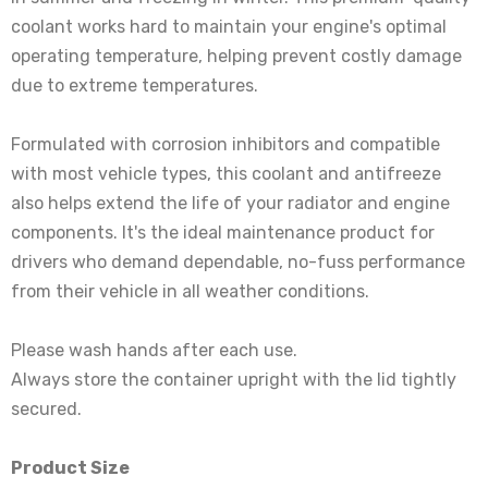
coolant works hard to maintain your engine's optimal
operating temperature, helping prevent costly damage
due to extreme temperatures.
Formulated with corrosion inhibitors and compatible
with most vehicle types, this coolant and antifreeze
also helps extend the life of your radiator and engine
components. It's the ideal maintenance product for
drivers who demand dependable, no-fuss performance
from their vehicle in all weather conditions.
Please wash hands after each use.
Always store the container upright with the lid tightly
secured.
Product Size