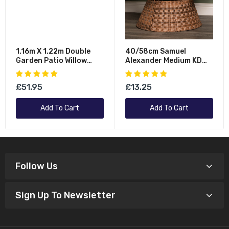
1.16m X 1.22m Double
40/58cm Samuel
Garden Patio Willow
Alexander Medium KD
Wheelie Bin Screen
Plastic Wicker Rattan
Hideaway
Woven Christmas Tree
£51.95
£13.25
Skirt In Brown
Add To Cart
Add To Cart
Follow Us
Sign Up To Newsletter