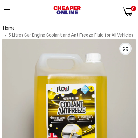
0
Home
5 Litres Car Engine Coolant and AntiFreeze Fluid for All Vehicles