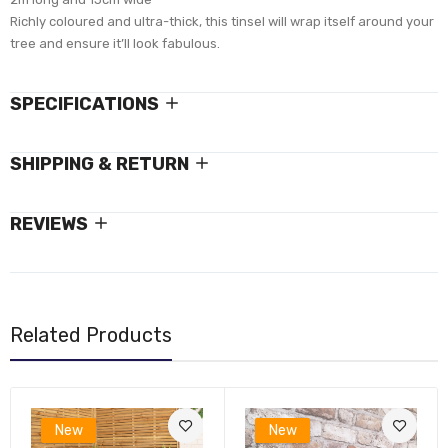
Richly coloured and ultra-thick, this tinsel will wrap itself around your
tree and ensure it’ll look fabulous.
SPECIFICATIONS
SHIPPING & RETURN
REVIEWS
Related Products
New
New