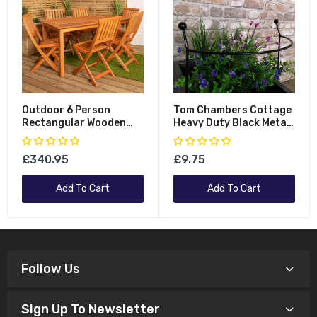
Outdoor 6 Person
Tom Chambers Cottage
Rectangular Wooden
Heavy Duty Black Metal
Garden Patio Dining
Steel Herbaceous
Table Chairs Set
Garden Plant Support
£340.95
£9.75
Arc Small 60cm X 36cm
Add To Cart
Add To Cart
Follow Us
Sign Up To Newsletter