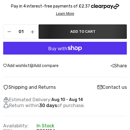
ADD TO CART
Share
Add wishlist
Add compare
Shipping and Returns
Contact us
Estimated Delivery:
Aug 10 - Aug 14
Return within
30 days
of purchase.
Availability:
In Stock