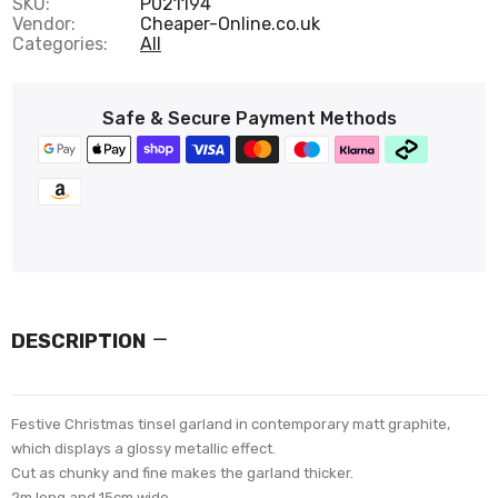
SKU:
P021194
Vendor:
Cheaper-Online.co.uk
Categories:
All
Safe & Secure Payment Methods
DESCRIPTION
Festive Christmas tinsel garland in contemporary matt graphite,
which displays a glossy metallic effect.
Cut as chunky and fine makes the garland thicker.
2m long and 15cm wide