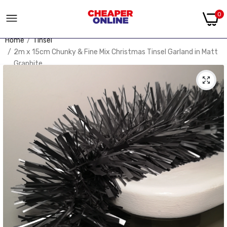
0
Home
Tinsel
2m x 15cm Chunky & Fine Mix Christmas Tinsel Garland in Matt
Graphite