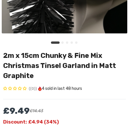
2m x 15cm Chunky & Fine Mix
Christmas Tinsel Garland in Matt
Graphite
4
sold in last
48 hours
(0)
£9.49
£14.43
Discount: £4.94 (34%)