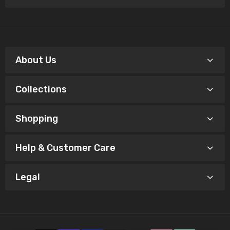
About Us
Collections
Shopping
Help & Customer Care
Legal