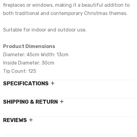
fireplaces or windows, making it a beautiful addition to
both traditional and contemporary Christmas themes.
Suitable for indoor and outdoor use.
Product Dimensions
Diameter: 45cm Width: 13cm
Inside Diameter: 30cm
Tip Count: 125
SPECIFICATIONS
SHIPPING & RETURN
REVIEWS