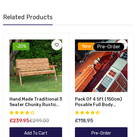
Related Products
-20%
New
Pre-Order
Hand Made Traditional 3
Pack Of 4 5ft (150cm)
Seater Chunky Rustic
Posable Full Body
Wooden Garden Bench
Halloween LED Skeleton
Furniture - Flat Packed
Decoration With
£239.95
£299.00
£118.95
Movable Joints And LED
Eyes
Add To Cart
Pre-Order