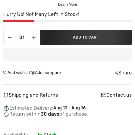
Hurry Up! Not Many Left in Stock!
ADD TO CART
Share
Add wishlist
Add compare
Shipping and Returns
Contact us
Estimated Delivery:
Aug 12 - Aug 16
Return within
30 days
of purchase.