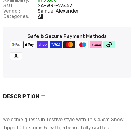
Availability:
In Stock
SKU:
SA-WRE-23452
Vendor:
Samuel Alexander
Categories:
All
Safe & Secure Payment Methods
DESCRIPTION
Welcome guests in festive style with this 45cm Snow
Tipped Christmas Wreath, a beautifully crafted