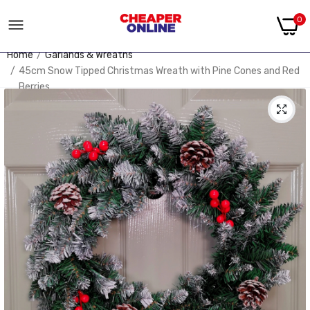
0
Home
Garlands & Wreaths
45cm Snow Tipped Christmas Wreath with Pine Cones and Red
Berries