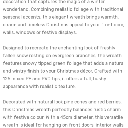
decoration that captures the magic of a winter
wonderland. Combining realistic foliage with traditional
seasonal accents, this elegant wreath brings warmth,
charm and timeless Christmas appeal to your front door,
walls, windows or festive displays.
Designed to recreate the enchanting look of freshly
fallen snow resting on evergreen branches, the wreath
features snowy tipped green foliage that adds a natural
and wintry finish to your Christmas décor. Crafted with
125 mixed PE and PVC tips, it offers a full, bushy
appearance with realistic texture.
Decorated with natural look pine cones and red berries,
this Christmas wreath perfectly balances rustic charm
with festive colour. With a 45cm diameter, this versatile
wreath is ideal for hanging on front doors, interior walls,