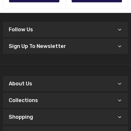
Follow Us
Sign Up To Newsletter
About Us
Collections
Shopping