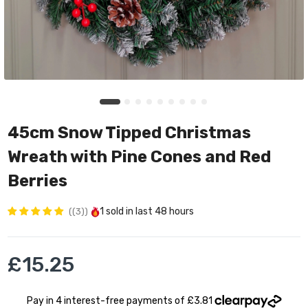
45cm Snow Tipped Christmas
Wreath with Pine Cones and Red
Berries
1
sold in last
48 hours
(3)
£15.25