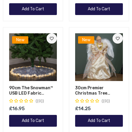
Add To Cart
Add To Cart
New
New
90cm The Snowman™
30cm Premier
USB LED Fabric
Christmas Tree
Christmas Tree Skirt
Topper Angel
(0)
(0)
With Timer Function
Decoration With
£16.95
£14.25
Feather Wings In Gold
Add To Cart
Add To Cart