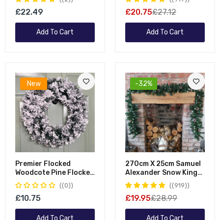
Snowflocked Garland
Tipped Plain Green
£22.49
£20.75
£27.12
Garland
Add To Cart
Add To Cart
New
-32%
Premier Flocked
270cm X 25cm Samuel
Woodcote Pine Flocked
Alexander Snow King
Wreath 50cm
Fir Christmas Garland
(0)
(919)
With Pine Cones
£10.75
£19.95
£28.99
Add To Cart
Add To Cart