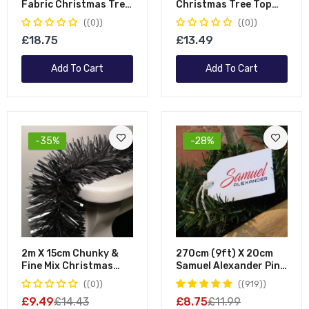
Fabric Christmas Tree
Christmas Tree Top
Skirt
Angel Decoration In
(0)
(0)
White
£18.75
£13.49
Add To Cart
Add To Cart
-35%
-28%
2m X 15cm Chunky &
270cm (9ft) X 20cm
Fine Mix Christmas
Samuel Alexander Pine
Tinsel Garland In Matt
Christmas Garland
(0)
(919)
Graphite
Plain Green
£9.49
£14.43
£8.75
£11.99