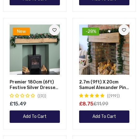
New
-28%
Premier 180cm (6ft)
2.7m (9ft) X 20cm
Festive Silver Dressed
Samuel Alexander Pine
Christmas Garland
Christmas Garland
(0)
(919)
With Berries Pinecones
Plain Green
£15.49
£8.75
£11.99
And Silver Baubles
Add To Cart
Add To Cart