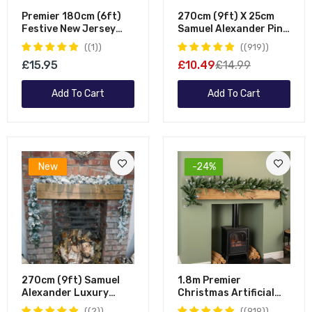
Premier 180cm (6ft)
270cm (9ft) X 25cm
Festive New Jersey
Samuel Alexander Pine
Christmas Garland
Christmas Garland
(1)
(919)
PVC Tips With Berries
Decoration Green
£15.95
£10.49
£14.99
And Cone
Add To Cart
Add To Cart
New
-24%
270cm (9ft) Samuel
1.8m Premier
Alexander Luxury
Christmas Artificial
Green Christmas
Fairmont Fir Snow
(2)
(919)