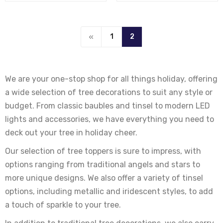
1
2
We are your one-stop shop for all things holiday, offering
a wide selection of tree decorations to suit any style or
budget. From classic baubles and tinsel to modern LED
lights and accessories, we have everything you need to
deck out your tree in holiday cheer.
Our selection of tree toppers is sure to impress, with
options ranging from traditional angels and stars to
more unique designs. We also offer a variety of tinsel
options, including metallic and iridescent styles, to add
a touch of sparkle to your tree.