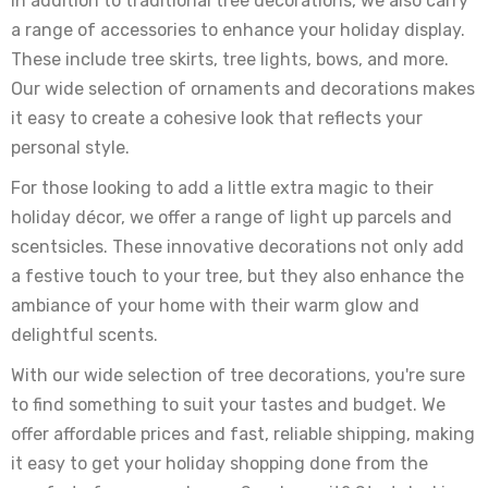
In addition to traditional tree decorations, we also carry
a range of accessories to enhance your holiday display.
These include tree skirts, tree lights, bows, and more.
Our wide selection of ornaments and decorations makes
it easy to create a cohesive look that reflects your
personal style.
For those looking to add a little extra magic to their
holiday décor, we offer a range of light up parcels and
scentsicles. These innovative decorations not only add
a festive touch to your tree, but they also enhance the
ambiance of your home with their warm glow and
delightful scents.
With our wide selection of tree decorations, you're sure
to find something to suit your tastes and budget. We
offer affordable prices and fast, reliable shipping, making
it easy to get your holiday shopping done from the