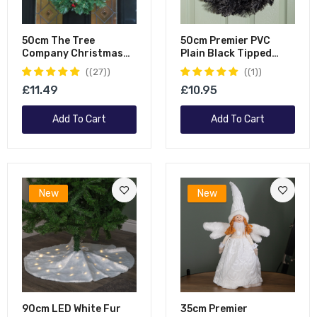
50cm The Tree
50cm Premier PVC
Company Christmas
Plain Black Tipped
Wreath With Festive
Artificial Christmas
(27)
(1)
Berry And Cones
Halloween Wreath
£11.49
£10.95
Add To Cart
Add To Cart
New
New
90cm LED White Fur
35cm Premier