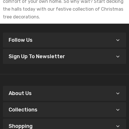
comfort of your own home. So why wait? Start decking
the halls today with our festive collection of Christmas
tree decorations.
Follow Us
Sign Up To Newsletter
About Us
Collections
Shopping