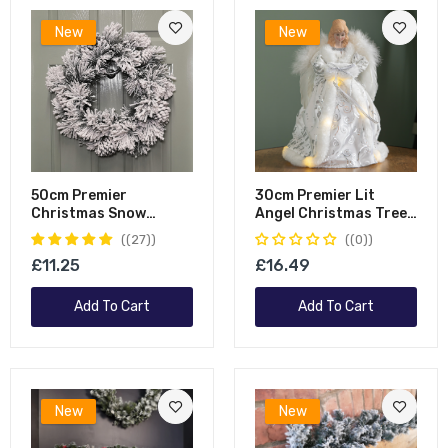
New
New
50cm Premier
30cm Premier Lit
Christmas Snow
Angel Christmas Tree
Flocked Door Wreath
Topper With Warm
(27)
(0)
White LEDs
£11.25
£16.49
Add To Cart
Add To Cart
New
New