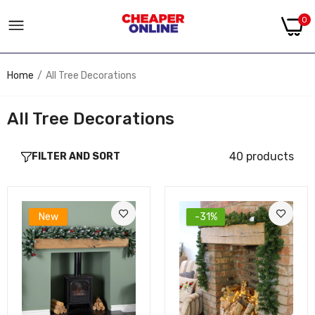
0
Home
All Tree Decorations
All Tree Decorations
40 products
FILTER AND SORT
New
-31%