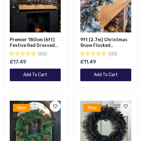
Premier 180cm (6ft)
9ft (2.7m) Christmas
Festive Red Dressed
Snow Flocked
Christmas Garland
Woodcote Fir Garland
(0)
(0)
With Bows And Red
£17.49
£11.49
Baubles
Add To Cart
Add To Cart
New
New